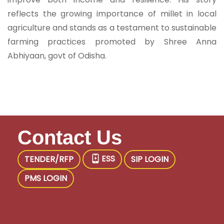
reflects the growing importance of millet in local
agriculture and stands as a testament to sustainable
farming practices promoted by Shree Anna
Abhiyaan, govt of Odisha.
Contact Us
ESS
TENDER/RFP
SIP LOGIN
PMS LOGIN