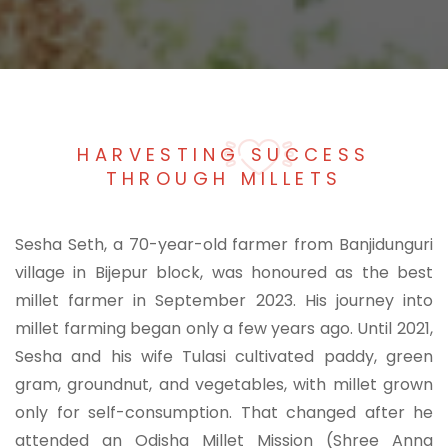
HARVESTING SUCCESS
THROUGH MILLETS
Sesha Seth, a 70-year-old farmer from Banjidunguri
village in Bijepur block, was honoured as the best
millet farmer in September 2023. His journey into
millet farming began only a few years ago. Until 2021,
Sesha and his wife Tulasi cultivated paddy, green
gram, groundnut, and vegetables, with millet grown
only for self-consumption. That changed after he
attended an Odisha Millet Mission (Shree Anna