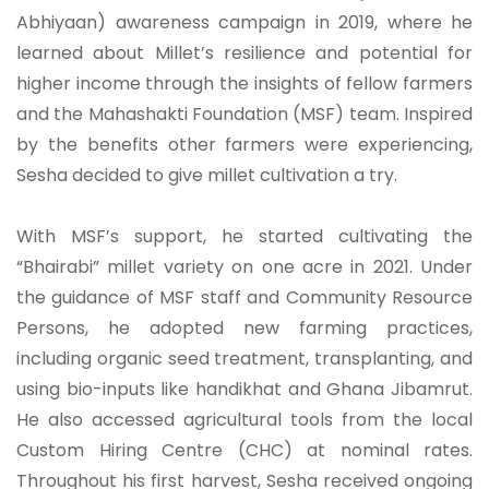
Abhiyaan) awareness campaign in 2019, where he
learned about Millet’s resilience and potential for
higher income through the insights of fellow farmers
and the Mahashakti Foundation (MSF) team. Inspired
by the benefits other farmers were experiencing,
Sesha decided to give millet cultivation a try.
With MSF’s support, he started cultivating the
“Bhairabi” millet variety on one acre in 2021. Under
the guidance of MSF staff and Community Resource
Persons, he adopted new farming practices,
including organic seed treatment, transplanting, and
using bio-inputs like handikhat and Ghana Jibamrut.
He also accessed agricultural tools from the local
Custom Hiring Centre (CHC) at nominal rates.
Throughout his first harvest, Sesha received ongoing