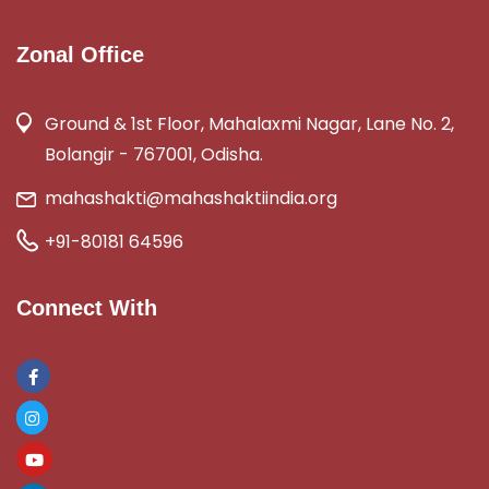
Zonal Office
Ground & 1st Floor, Mahalaxmi Nagar, Lane No. 2,
Bolangir - 767001, Odisha.
mahashakti@mahashaktiindia.org
+91-80181 64596
Connect With