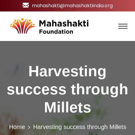
mahashakti@mahashaktiindia.org
Harvesting
success through
Millets
Home
Harvesting success through Millets