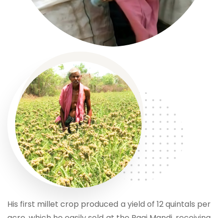
His first millet crop produced a yield of 12 quintals per
acre, which he easily sold at the Ragi Mandi, receiving