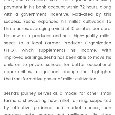
payment in his bank account within 72 hours, along
with a government incentive. Motivated by this
success, Sesha expanded his millet cultivation to
three acres, averaging a yield of 10 quintals per acre.
He now also produces and sells high-quality millet
seeds to a local Farmer Producer Organization
(FPO), which supplements his income. With
improved earnings, Sesha has been able to move his
children to private schools for better educational
opportunities, a significant change that highlights
the transformative power of millet cultivation.
Sesha’s journey serves as a model for other small
farmers, showcasing how millet farming, supported
by effective guidance and market access, can
improve both income and resilience. His story