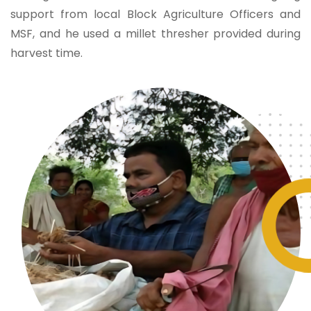
support from local Block Agriculture Officers and
MSF, and he used a millet thresher provided during
harvest time.