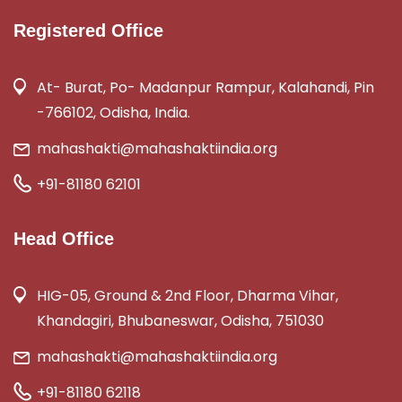
Registered Office
At- Burat, Po- Madanpur Rampur, Kalahandi, Pin
-766102, Odisha, India.
mahashakti@mahashaktiindia.org
+91-81180 62101
Head Office
HIG-05, Ground & 2nd Floor, Dharma Vihar,
Khandagiri, Bhubaneswar, Odisha, 751030
mahashakti@mahashaktiindia.org
+91-81180 62118